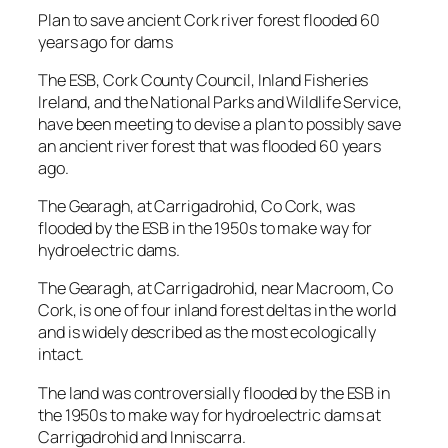
Plan to save ancient Cork river forest flooded 60
years ago for dams
The ESB, Cork County Council, Inland Fisheries
Ireland, and the National Parks and Wildlife Service,
have been meeting to devise a plan to possibly save
an ancient river forest that was flooded 60 years
ago.
The Gearagh, at Carrigadrohid, Co Cork, was
flooded by the ESB in the 1950s to make way for
hydroelectric dams.
The Gearagh, at Carrigadrohid, near Macroom, Co
Cork, is one of four inland forest deltas in the world
and is widely described as the most ecologically
intact.
The land was controversially flooded by the ESB in
the 1950s to make way for hydroelectric dams at
Carrigadrohid and Inniscarra.