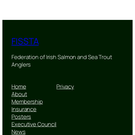
FISSTA
Federation of Irish Salmon and Sea Trout
Anglers
Home
Privacy
About
Membership
Insurance
Posters
Executive Council
News