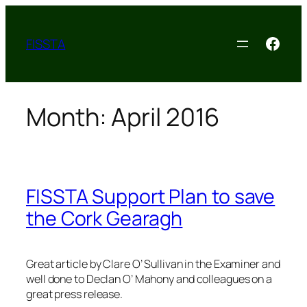
Skip
to
Face
FISSTA
content
Month:
April 2016
FISSTA Support Plan to save
the Cork Gearagh
Great article by Clare O’ Sullivan in the Examiner and
well done to Declan O’ Mahony and colleagues on a
great press release.