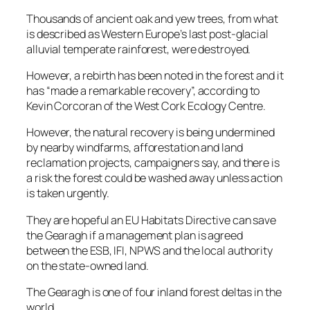
Thousands of ancient oak and yew trees, from what
is described as Western Europe’s last post-glacial
alluvial temperate rainforest, were destroyed.
However, a rebirth has been noted in the forest and it
has “made a remarkable recovery”, according to
Kevin Corcoran of the West Cork Ecology Centre.
However, the natural recovery is being undermined
by nearby windfarms, afforestation and land
reclamation projects, campaigners say, and there is
a risk the forest could be washed away unless action
is taken urgently.
They are hopeful an EU Habitats Directive can save
the Gearagh if a management plan is agreed
between the ESB, IFI, NPWS and the local authority
on the state-owned land.
The Gearagh is one of four inland forest deltas in the
world.