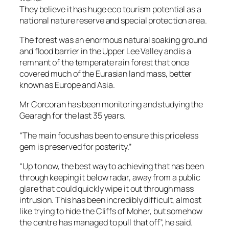
They believe it has huge eco tourism potential as a
national nature reserve and special protection area.
The forest was an enormous natural soaking ground
and flood barrier in the Upper Lee Valley and is a
remnant of the temperate rain forest that once
covered much of the Eurasian land mass, better
known as Europe and Asia.
Mr Corcoran has been monitoring and studying the
Gearagh for the last 35 years.
“The main focus has been to ensure this priceless
gem is preserved for posterity.”
“Up to now, the best way to achieving that has been
through keeping it below radar, away from a public
glare that could quickly wipe it out through mass
intrusion. This has been incredibly difficult, almost
like trying to hide the Cliffs of Moher, but somehow
the centre has managed to pull that off”, he said.