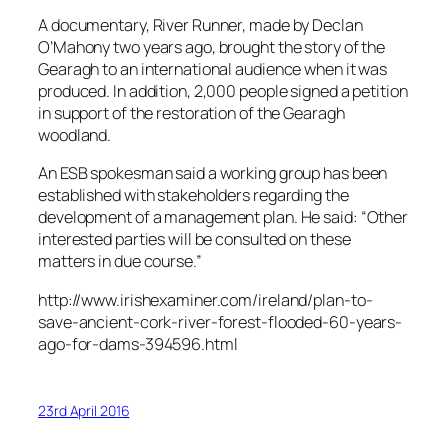
A documentary, River Runner, made by Declan
O’Mahony two years ago, brought the story of the
Gearagh to an international audience when it was
produced. In addition, 2,000 people signed a petition
in support of the restoration of the Gearagh
woodland.
An ESB spokesman said a working group has been
established with stakeholders regarding the
development of a management plan. He said: “Other
interested parties will be consulted on these
matters in due course.”
http://www.irishexaminer.com/ireland/plan-to-
save-ancient-cork-river-forest-flooded-60-years-
ago-for-dams-394596.html
23rd April 2016