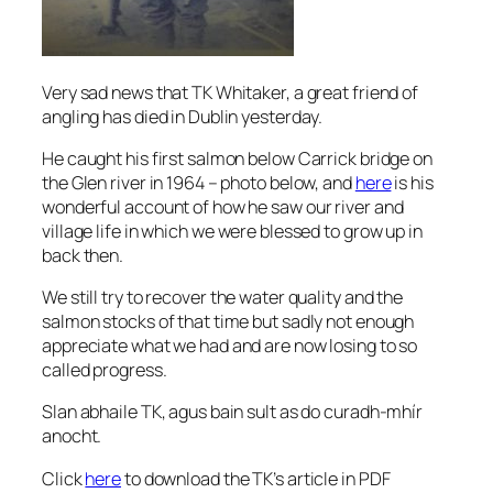
Very sad news that TK Whitaker, a great friend of
angling has died in Dublin yesterday.
He caught his first salmon below Carrick bridge on
the Glen river in 1964 – photo below, and
here
is his
wonderful account of how he saw our river and
village life in which we were blessed to grow up in
back then.
We still try to recover the water quality and the
salmon stocks of that time but sadly not enough
appreciate what we had and are now losing to so
called progress.
Slan abhaile TK, agus bain sult as do curadh-mhír
anocht.
Click
here
to download the TK’s article in PDF