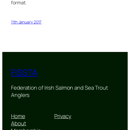
format.
11th January 2017
FISSTA
Federation of Irish Salmon and Sea Trout
Anglers
Home
Privacy
About