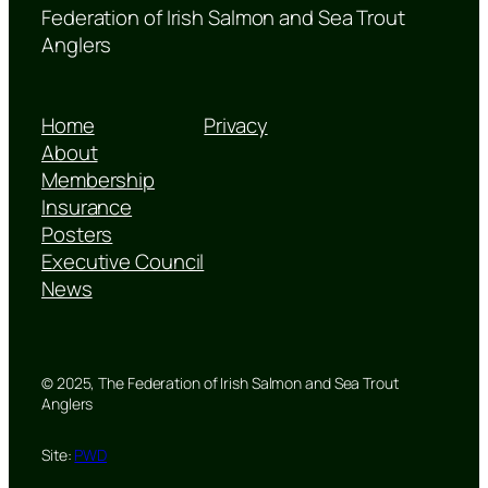
Federation of Irish Salmon and Sea Trout
Anglers
Home
Privacy
About
Membership
Insurance
Posters
Executive Council
News
© 2025, The Federation of Irish Salmon and Sea Trout
Anglers
Site:
PWD