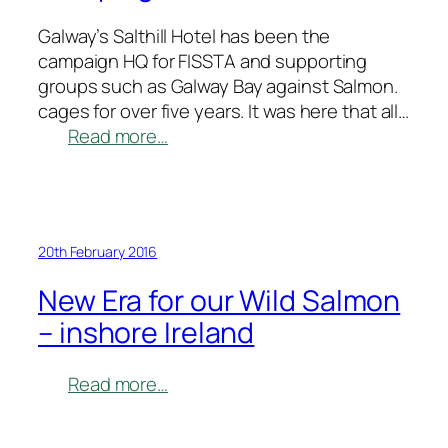
Galway’s Salthill Hotel has been the
campaign HQ for FISSTA and supporting
groups such as Galway Bay against Salmon.
cages for over five years. It was here that all…
:
Read more…
Galway
congratulates
FISSTA
on
20th February 2016
Successful
Campaign
New Era for our Wild Salmon
– inshore Ireland
:
Read more…
New
Era