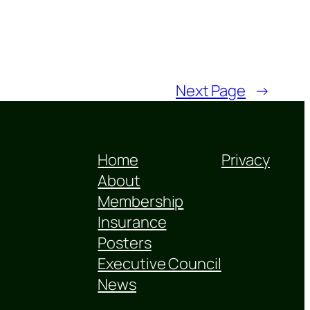
Next Page
→
Home
Privacy
About
Membership
Insurance
Posters
Executive Council
News