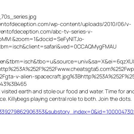
_70s_series.jpg
dventofdeception.com/wp-content/uploads/2010/06/v-
entofdeception.com/abc-tv-series-v-
BpMM:&zoom=1&docid=SeFyNITJo-
bm=isch&client=safari&ved=0CCAQMygFMAU
i&hl=en&tbm=isch&tbo=u&source=univ&sa=X&ei=6
tp%253A%252F%252Fwww.cheatsgta5.com%252Fwp
gta-v-alien-spacecraft.jpg%3Bhttp%253A%252F%25
843%3B465
at visited earth and stole our food and water. Time for an
. Killybegs playing central role to both. Join the dots.
id=339279862906353&substory_index=0&id=10000473