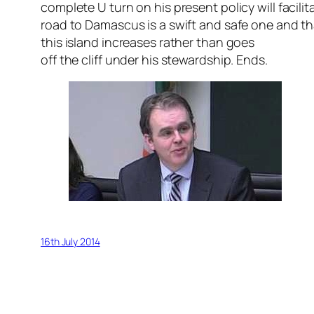
complete U turn on his present policy will facili
road to Damascus is a swift and safe one and tha
this island increases rather than goes
off the cliff under his stewardship. Ends.
16th July 2014