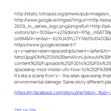
http://static.tvtropes.org/pmwiki/pub/images/v
http://www.google.ie/imgres?imgurl=http://a
2009_tv_series_logo.png&imgrefurl=http://adv
visitors/&h=303&w=427&tbnid=IP5p_m5AT3
od9M&hl=en&ei=-6zXU4SYLLTY7Abf3oD4CQ&t
https://www.google.ie/search?
q=v+series+alien+spaceship&client=safar
Mmc0pqAOM%253A%3BsmAXcnUj4IkxuM%3Bht
content%252Fuploads%252F2014%252F04%252F
spaceship-mod-inside-ufo-how-to%252F%3B
It’s like a scene from V – the alien spaceship th
environmental damage. Same story different place
https://m.facebook.com/story.php?story_fb
29th July 2014