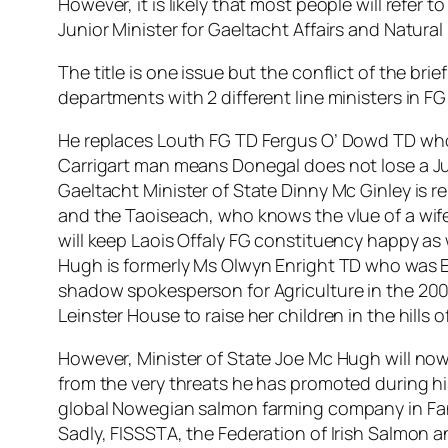
However, it is likely that most people will refer t
Junior Minister for Gaeltacht Affairs and Natura
The title is one issue but the conflict of the bri
departments with 2 different line ministers in 
He replaces Louth FG TD Fergus O’ Dowd TD who p
Carrigart man means Donegal does not lose a Ju
Gaeltacht Minister of State Dinny Mc Ginley is 
and the Taoiseach, who knows the vlue of a wife
will keep Laois Offaly FG constituency happy as 
Hugh is formerly Ms Olwyn Enright TD who was E
shadow spokesperson for Agriculture in the 2007
Leinster House to raise her children in the hills 
However, Minister of State Joe Mc Hugh will now 
from the very threats he has promoted during hi
global Nowegian salmon farming company in Fana
Sadly, FISSSTA, the Federation of Irish Salmon a