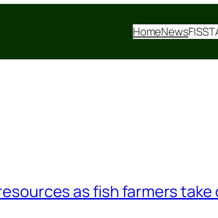
Home
News
FISST
resources as fish farmers take 