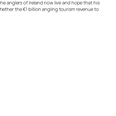
 the anglers of Ireland now live and hope that his
hether the €1 billion angling tourism revenue to