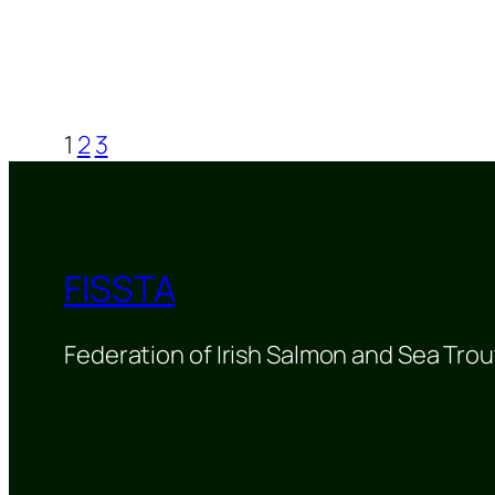
1
2
3
FISSTA
Federation of Irish Salmon and Sea Trou