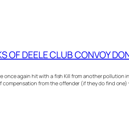
CKS OF DEELE CLUB CONVOY DO
e once again hit with a fish Kill from another pollution 
compensation from the offender (if they do find one) w