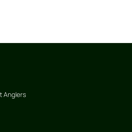
t Anglers