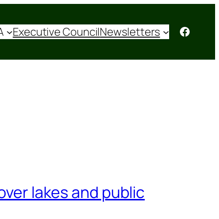
Facebo
A
Executive Council
Newsletters
over lakes and public