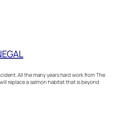
NEGAL
incident. All the many years hard work from The
ill replace a salmon habitat that is beyond