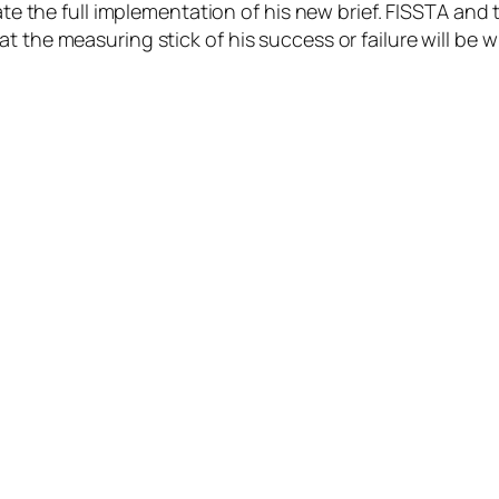
tate the full implementation of his new brief. FISSTA and
t the measuring stick of his success or failure will be w