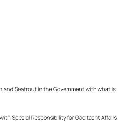
n and Seatrout in the Government with what is
th Special Responsibility for Gaeltacht Affairs