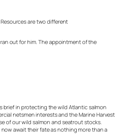
al Resources are two different
ran out for him. The appointment of the
 brief in protecting the wild Atlantic salmon
ercial netsmen interests and the Marine Harvest
e of our wild salmon and seatrout stocks.
d now await their fate as nothing more than a