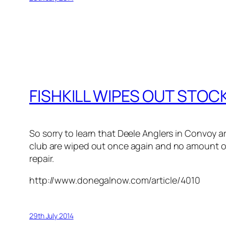
FISHKILL WIPES OUT STO
So sorry to learn that Deele Anglers in Convoy ar
club are wiped out once again and no amount of 
repair.
http://www.donegalnow.com/article/4010
29th July 2014