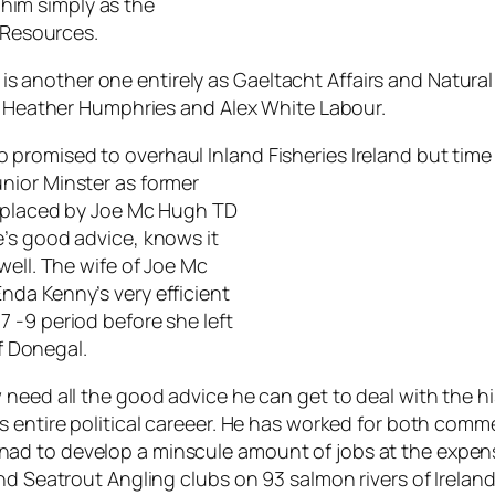
o him simply as the
l Resources.
ef is another one entirely as Gaeltacht Affairs and Natur
FG Heather Humphries and Alex White Labour.
romised to overhaul Inland Fisheries Ireland but time 
nior Minster as former
replaced by Joe Mc Hugh TD
’s good advice, knows it
well. The wife of Joe Mc
nda Kenny’s very efficient
 -9 period before she left
of Donegal.
need all the good advice he can get to deal with the his
s entire political careeer. He has worked for both comm
d to develop a minscule amount of jobs at the expens
nd Seatrout Angling clubs on 93 salmon rivers of Irelan