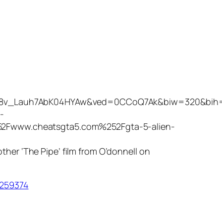
qzXU8v_Lauh7AbK04HYAw&ved=0CCoQ7Ak&biw=320&bi
-
2Fwww.cheatsgta5.com%252Fgta-5-alien-
other ‘The Pipe’ film from O’donnell on
0259374