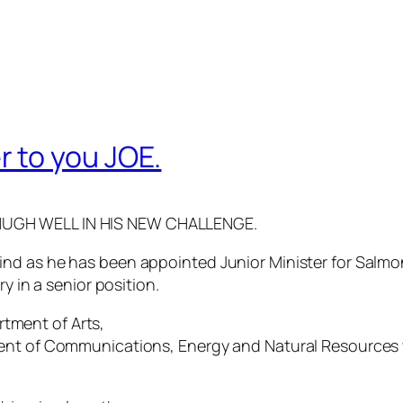
 to you JOE.
HUGH WELL IN HIS NEW CHALLENGE.
nd as he has been appointed Junior Minister for Salmo
y in a senior position.
artment of Arts,
ent of Communications, Energy and Natural Resources wi