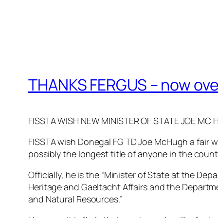
THANKS FERGUS – now over
FISSTA WISH NEW MINISTER OF STATE JOE MC 
FISSTA wish Donegal FG TD Joe McHugh a fair wi
possibly the longest title of anyone in the countr
Officially, he is the “Minister of State at the Dep
Heritage and Gaeltacht Affairs and the Departm
and Natural Resources.”